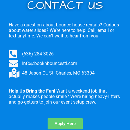
CONTACT US
Have a question about bounce house rentals? Curious
about water slides? We’re here to help! Call, email or
text anytime. We can’t wait to hear from you!
(636) 284-3026
Info@booknbouncestl.com
48 Jason Ct. St. Charles, MO 63304
Help Us Bring the Fun!
Want a weekend job that
actually makes people smile? We’re hiring heavy-lifters
and go-getters to join our event setup crew.
Apply Here