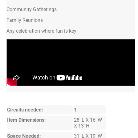
Community Gatherings
Family Reunions
Any celebration where fun is key!
Circuits needed:
1
Item Dimensions:
28' L X 16' W
X 13' H
Space Needed:
31' L X 19' W