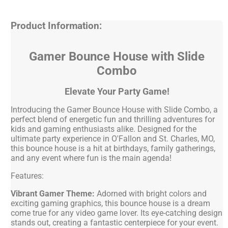
Product Information:
Gamer Bounce House with Slide
Combo
Elevate Your Party Game!
Introducing the Gamer Bounce House with Slide Combo, a
perfect blend of energetic fun and thrilling adventures for
kids and gaming enthusiasts alike. Designed for the
ultimate party experience in O'Fallon and St. Charles, MO,
this bounce house is a hit at birthdays, family gatherings,
and any event where fun is the main agenda!
Features:
Vibrant Gamer Theme:
Adorned with bright colors and
exciting gaming graphics, this bounce house is a dream
come true for any video game lover. Its eye-catching design
stands out, creating a fantastic centerpiece for your event.