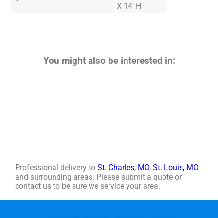
X 14' H
You might also be interested in:
Professional delivery to
St. Charles, MO
,
St. Louis, MO
and surrounding areas. Please submit a quote or
contact us to be sure we service your area.