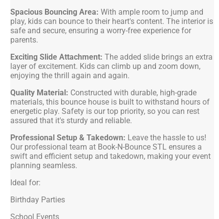
Spacious Bouncing Area:
With ample room to jump and
play, kids can bounce to their heart's content. The interior is
safe and secure, ensuring a worry-free experience for
parents.
Exciting Slide Attachment:
The added slide brings an extra
layer of excitement. Kids can climb up and zoom down,
enjoying the thrill again and again.
Quality Material:
Constructed with durable, high-grade
materials, this bounce house is built to withstand hours of
energetic play. Safety is our top priority, so you can rest
assured that it's sturdy and reliable.
Professional Setup & Takedown:
Leave the hassle to us!
Our professional team at Book-N-Bounce STL ensures a
swift and efficient setup and takedown, making your event
planning seamless.
Ideal for:
Birthday Parties
School Events