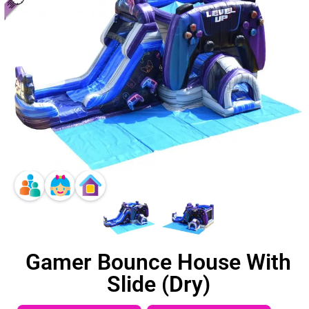
Gamer Bounce House With
Slide (Dry)