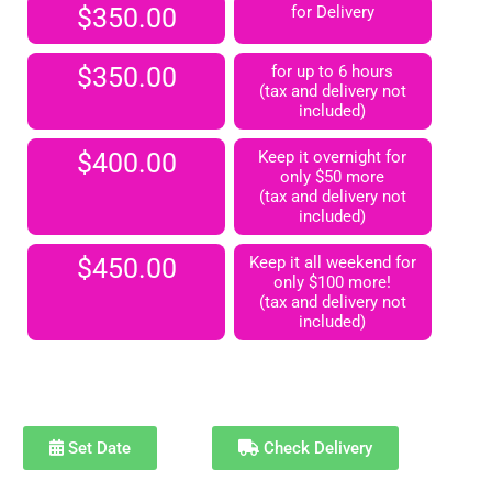
$350.00
for Delivery
$350.00
for up to 6 hours
(tax and delivery not
included)
$400.00
Keep it overnight for
only $50 more
(tax and delivery not
included)
$450.00
Keep it all weekend for
only $100 more!
(tax and delivery not
included)
Set Date
Check Delivery