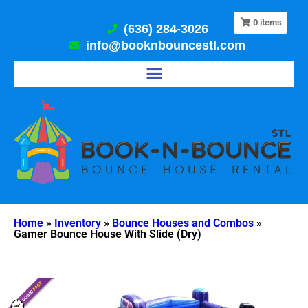
0
items
(636) 284-3026
info@booknbouncestl.com
Home
»
Inventory
»
Bounce Houses and Combos
»
Gamer Bounce House With Slide (Dry)