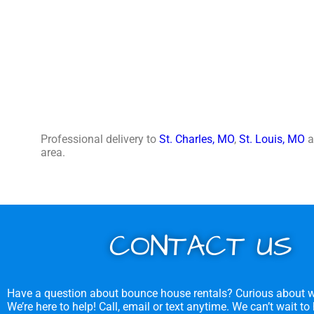
Professional delivery to
St. Charles, MO
,
St. Louis, MO
a
area.
CONTACT US
Have a question about bounce house rentals? Curious about w
We’re here to help! Call, email or text anytime. We can’t wait to