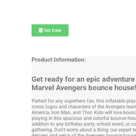
Set Date
Product Information:
Get ready for an epic adventure
Marvel Avengers bounce house
Perfect for any superhero fan, this inflatable pla
iconic logos and characters of the Avengers team
America, Iron Man, and Thor. Kids will love bounc
playing in this spacious and colorful bounce house
addition to any birthday party, school event, or
gathering. Don't worry about a thing, our expert 
delivery and setup of the Avengers bounce house 