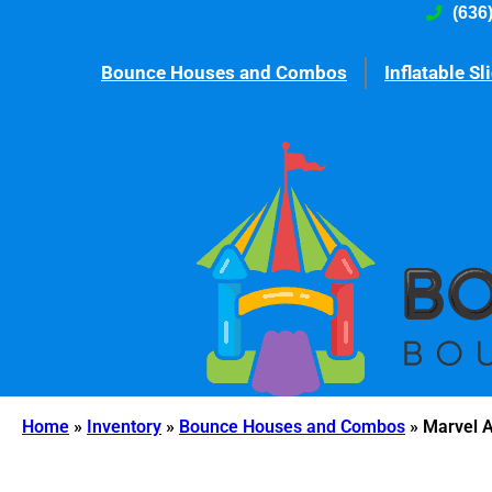
(636
Bounce Houses and Combos
Inflatable Sl
Home
»
Inventory
»
Bounce Houses and Combos
»
Marvel 