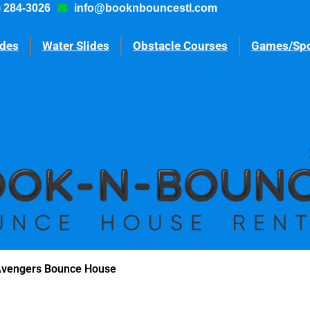
) 284-3026
info@booknbouncestl.com
ides
Water Slides
Obstacle Courses
Games/Spo
Avengers Bounce House