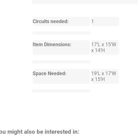
Circuits needed:
1
Item Dimensions:
17’L x 15’W
x 14’H
Space Needed:
19’L x 17’W
x 15’H
ou might also be interested in: