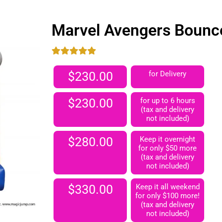
Marvel Avengers Bounc
$230.00
for Delivery
$230.00
for up to 6 hours
(tax and delivery
not included)
$280.00
Keep it overnight
for only $50 more
(tax and delivery
not included)
$330.00
Keep it all weekend
for only $100 more!
(tax and delivery
not included)