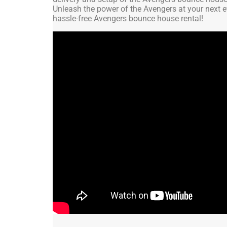
Unleash the power of the Avengers at your next e
hassle-free Avengers bounce house rental!