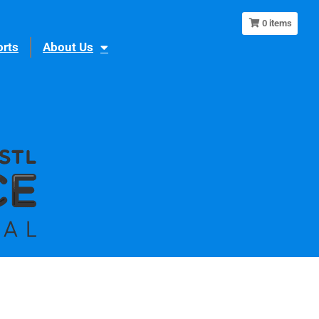
0
items
rts
About Us