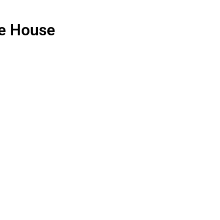
e House