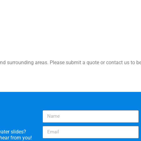
nd surrounding areas. Please submit a quote or contact us to be
ater slides?
 hear from you!