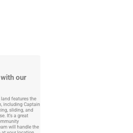
 with our
!
y land features the
, including Captain
ing, sliding, and
. It's a great
 community
team will handle the
at your location.